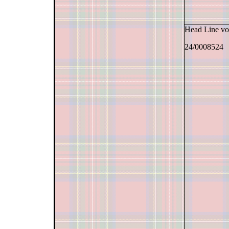
Head Line v
24/0008524