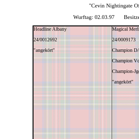
"Cevin Nightingate 
Wurftag: 02.03.97 Besitze
Headline Albany
Magical Merl
24/0012692
24/0009173
"angekört"
Champion D
Champion V
Champion-J
"angekört"