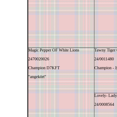
Magic Pepper OF White Lions
Tawny Tiger
2470020026
24/0011480
Champion D7KFT
Champion - 
"angekört"
Lovely- Lad
24/0008564