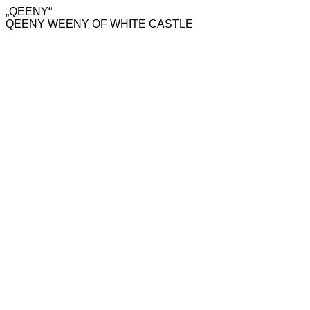
„QEENY“
QEENY WEENY OF WHITE CASTLE